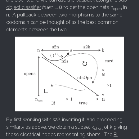
object classifier
true
:1→Ω to get the open nets n
in
open
n. A pullback between two morphisms to the same
codomain can be thought of as the best common
elements between the two.
By first working with
s2k,
inverting it, and proceeding
similarly as above, we obtain a subset k
of k giving
short
those electrical nodes representing shorts. The
∃!