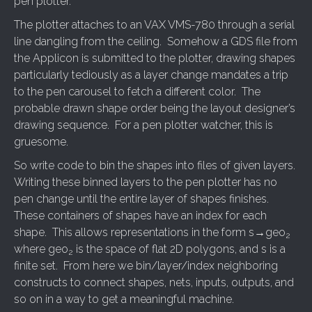
pen plotter.
The plotter attaches to an VAX VMS-780 through a serial
line dangling from the ceiling. Somehow a GDS file from
the Applicon is submitted to the plotter, drawing shapes
particularly tediously as a layer change mandates a trip
to the pen carousel to fetch a different color. The
probable drawn shape order being the layout designer’s
drawing sequence. For a pen plotter watcher, this is
gruesome.
So write code to bin the shapes into files of given layers.
Writing these binned layers to the pen plotter has no
pen change until the entire layer of shapes finishes.
These containers of shapes have an index for each
shape. This allows representations in the form s→geo
2
where geo
is the space of flat 2D polygons, and s is a
2
finite set. From here we bin/layer/index neighboring
constructs to connect shapes, nets, inputs, outputs, and
so on in a way to get a meaningful machine.