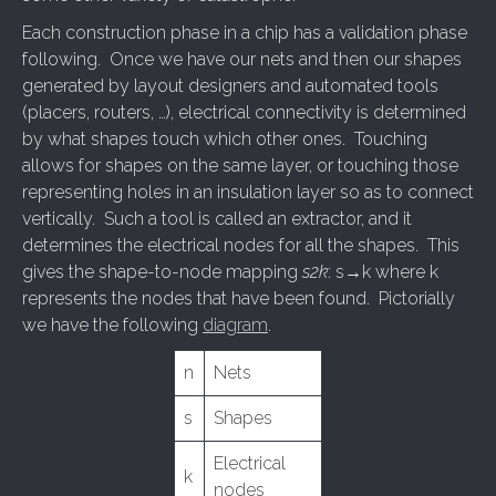
Each construction phase in a chip has a validation phase
following. Once we have our nets and then our shapes
generated by layout designers and automated tools
(placers, routers, …), electrical connectivity is determined
by what shapes touch which other ones. Touching
allows for shapes on the same layer, or touching those
representing holes in an insulation layer so as to connect
vertically. Such a tool is called an extractor, and it
determines the electrical nodes for all the shapes. This
gives the shape-to-node mapping
s2k
: s→k where k
represents the nodes that have been found. Pictorially
we have the following
diagram
.
n
Nets
s
Shapes
Electrical
k
nodes