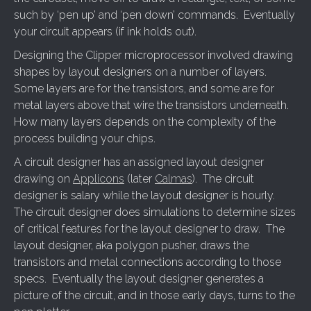
such by ‘pen up’ and ‘pen down’ commands. Eventually
your circuit appears (if ink holds out).
Designing the Clipper microprocessor involved drawing
shapes by layout designers on a number of layers.
Some layers are for the transistors, and some are for
metal layers above that wire the transistors underneath.
How many layers depends on the complexity of the
process building your chips.
A circuit designer has an assigned layout designer
drawing on
Applicons
(later
Calmas
). The circuit
designer is salary while the layout designer is hourly.
The circuit designer does simulations to determine sizes
of critical features for the layout designer to draw. The
layout designer, aka polygon pusher, draws the
transistors and metal connections according to those
specs. Eventually the layout designer generates a
picture of the circuit, and in those early days, turns to the