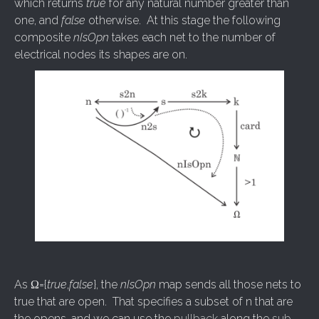
which returns
true
for any natural number greater than
one, and
false
otherwise. At this stage the following
composite
nIsOpn
takes each net to the number of
electrical nodes its shapes are on.
As Ω={
true
,
false
}, the
nIsOpn
map sends all those nets to
true that are open. That specifies a subset of n that are
the opens, and we can use the
pullback
along the
sub-