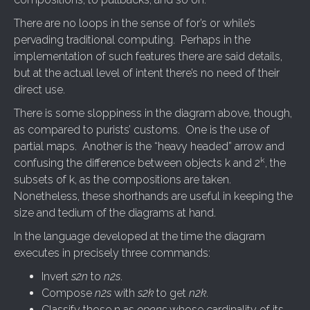
There are no loops in the sense of for’s or while’s
pervading traditional computing. Perhaps in the
implementation of such features there are said details,
but at the actual level of intent there’s no need of their
direct use.
There is some sloppiness in the diagram above, though,
as compared to purists’ customs. One is the use of
partial maps. Another is the “heavy headed” arrow and
k
confusing the difference between objects k and 2
, the
subsets of k, as the compositions are taken.
Nonetheless, these shorthands are useful in keeping the
size and tedium of the diagrams at hand.
In the language developed at the time the diagram
executes in precisely three commands:
Invert
s2n
to
n2s
.
Compose
n2s
with
s2k
to get
n2k
.
Classify those n as
opens
whose cardinality of its