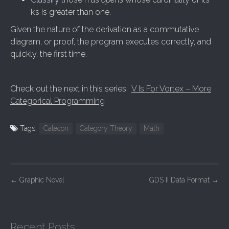
k’s is greater than one.
Given the nature of the derivation as a commutative
diagram, or proof, the program executes correctly, and
quickly, the first time.
Check out the next in this series:
V Is For Vortex – More
Categorical Programming
Tags:
Catecon
Category Theory
Math
P
←
Graphic Novel
GDS II Data Format
→
o
s
t
Recent Posts