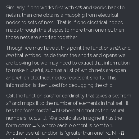
Similarly, if one works first with
s2k
and works back to
nets n, then one obtains a mapping from electrical
nodes to sets of nets. That is, if one electrical nodes
maps through the shapes to more than one net, then
those nets are shorted together.
Though we may have at this point the functions
n2k
and
k2n
that embed inside them the shorts and opens we
are looking for, we may need to extract that information
to make it useful, such as a list of which nets are open
and which electrical nodes represent shorts. This
information is then used for debugging the chip.
Call the function
card
for cardinality that takes a set from
n
2
and maps it to the number of elements in that set. It
n
has the form
card
:2
→N where N denotes the natural
numbers {0, 1, 2, …}. We could also imagine it has the
form
card
:n→N where each element is sent to 1.
Another useful function is “greater than one” >1: N→Ω