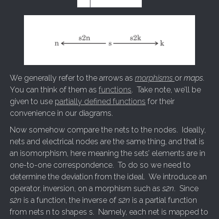
We generally refer to the arrows as
morphisms
or
maps
.
You can think of them as
functions
. Take note, we’ll be
given to use
partially defined functions
for their
convenience in our diagrams.
Now somehow compare the nets to the nodes. Ideally,
nets and electrical nodes are the same thing, and that is
an isomorphism, here meaning the sets’ elements are in
one-to-one correspondence. To do so we need to
determine the deviation from the ideal. We introduce an
operator, inversion, on a morphism such as
s2n
. Since
s2n
is a function, the inverse of
s2n
is a partial function
from nets n to shapes s. Namely, each net is mapped to