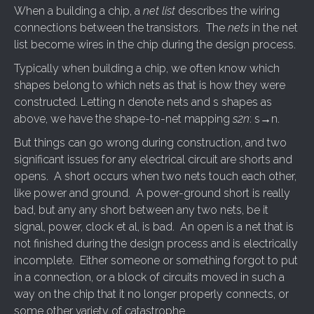
When a building a chip, a
net list
describes the wiring
connections between the transistors. The
nets
in the net
list become wires in the chip during the design process.
Typically when building a chip, we often know which
shapes belong to which nets as that is how they were
constructed. Letting n denote nets and s shapes as
above, we have the shape-to-net mapping
s2n
: s→n.
But things can go wrong during construction, and two
significant issues for any electrical circuit are shorts and
opens. A short occurs when two nets touch each other,
like power and ground. A power-ground short is really
bad, but any any short between any two nets, be it
signal, power, clock et al, is bad. An open is a net that is
not finished during the design process and is electrically
incomplete. Either someone or something forgot to put
in a connection, or a block of circuits moved in such a
way on the chip that it no longer properly connects, or
some other variety of catastrophe.