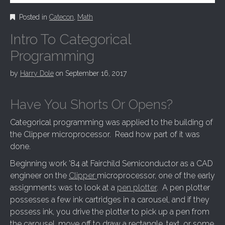
Posted in
Catecon
,
Math
Intro To Categorical
Programming
by
Harry Dole
on
September 16, 2017
Have You Shorts Or Opens?
Categorical programming was applied to the building of
the Clipper microprocessor. Read how part of it was
done.
Beginning work ’84 at Fairchild Semiconductor as a CAD
engineer on the
Clipper
microprocessor, one of the early
assignments was to look at a
pen plotter
. A pen plotter
possesses a few ink cartridges in a carousel, and if they
possess ink, you drive the plotter to pick up a pen from
the carousel, move off to draw a rectangle, text, or some