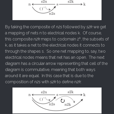
By taking the composite of
n2s
followed by
s2k
we get
a mapping of nets n to electrical nodes k. Of course,
k
this composite
n2k
maps to codomain 2
, the subsets of
k, as it takes a net to the electrical nodes it connects to
through the shapes s. So one net mapping to, say, two
electrical nodes means that net has an open. The next
diagram has a circular arrow representing that cell of the
diagram is commutative, meaning that both ways
around it are equal. In this case that is due to the
composition of
n2s
with
s2k
to define
n2k
: