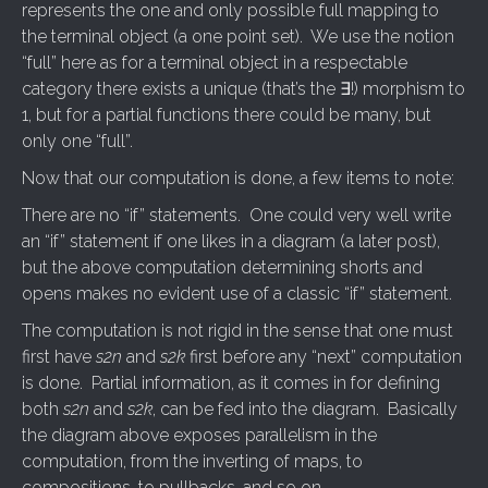
represents the one and only possible full mapping to
the terminal object (a one point set). We use the notion
“full” here as for a terminal object in a respectable
category there exists a unique (that’s the ∃!) morphism to
1, but for a partial functions there could be many, but
only one “full”.
Now that our computation is done, a few items to note:
There are no “if” statements. One could very well write
an “if” statement if one likes in a diagram (a later post),
but the above computation determining shorts and
opens makes no evident use of a classic “if” statement.
The computation is not rigid in the sense that one must
first have
s2n
and
s2k
first before any “next” computation
is done. Partial information, as it comes in for defining
both
s2n
and
s2k
, can be fed into the diagram. Basically
the diagram above exposes parallelism in the
computation, from the inverting of maps, to
compositions, to pullbacks, and so on.