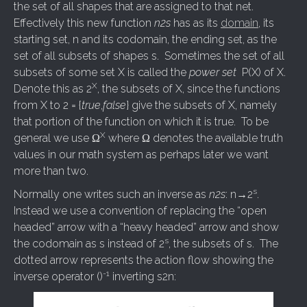
the set of all shapes that are assigned to that net.
Effectively this new function
n2s
has as its
domain
, its
starting set, n and its codomain, the ending set, as the
set of all subsets of shapes s. Sometimes the set of all
subsets of some set X is called the
power set
P(X) of X.
X
Denote this as 2
, the subsets of X, since the functions
from X to 2 = {
true
,
false
} give the subsets of X, namely
that portion of the function on which it is true. To be
X
general we use Ω
where Ω denotes the available truth
values in our math system as perhaps later we want
more than two.
s
Normally one writes such an inverse as
n2s
: n→2
.
Instead we use a convention of replacing the “open
headed” arrow with a “heavy headed” arrow and show
s
the codomain as s instead of 2
, the subsets of s. The
dotted arrow represents the action flow showing the
-1
inverse operator ()
inverting s2n: