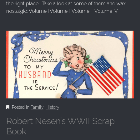
the right place. Take a look at some of them and wax
nostalgic: Volume I Volume II Volume III Volume IV
Posted in
Family
,
History
Robert Nesen’s WWII Scrap
Book