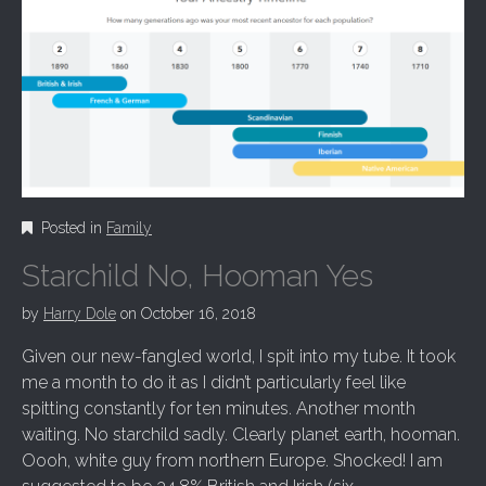
Posted in
Family
Starchild No, Hooman Yes
by
Harry Dole
on
October 16, 2018
Given our new-fangled world, I spit into my tube. It took
me a month to do it as I didn’t particularly feel like
spitting constantly for ten minutes. Another month
waiting. No starchild sadly. Clearly planet earth, hooman.
Oooh, white guy from northern Europe. Shocked! I am