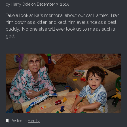
by
Harry Dole
on
December 3, 2015
Take a look at Kai’s memorial about our cat Hamlet. I ran
him down as a kitten and kept him ever since as a best
buddy. No one else will ever look up to me as such a
god.
Posted in
Family