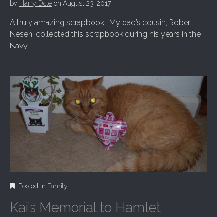
by
Harry Dole
on
August 23, 2017
A truly amazing scrapbook. My dad’s cousin, Robert
Nesen, collected this scrapbook during his years in the
Navy.
Posted in
Family
Kai’s Memorial to Hamlet