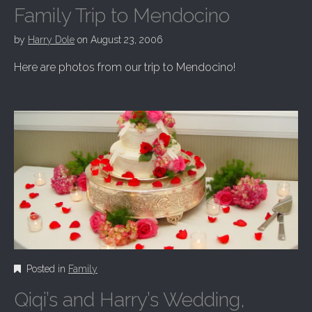
Family Trip to Mendocino
by
Harry Dole
on
August 23, 2006
Here are photos from our trip to Mendocino!
Posted in
Family
Qiqi’s and Harry’s Wedding,