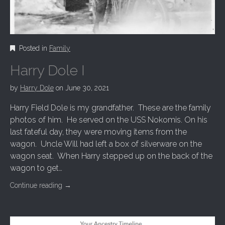
Posted in
Family
Harry Dole I
by
Harry Dole
on
June 30, 2021
Harry Field Dole is my grandfather. These are the family
photos of him. He served on the USS Nokomis. On his
last fateful day, they were moving items from the
wagon. Uncle Will had left a box of silverware on the
wagon seat. When Harry stepped up on the back of the
wagon to get…
Continue reading
→