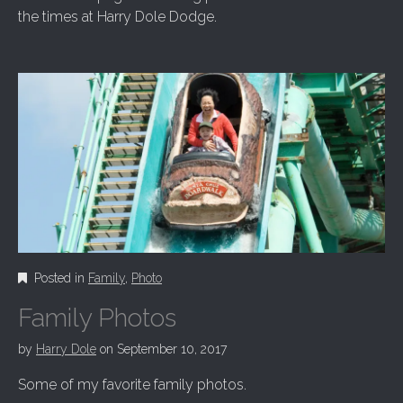
the times at Harry Dole Dodge.
Posted in
Family
,
Photo
Family Photos
by
Harry Dole
on
September 10, 2017
Some of my favorite family photos.