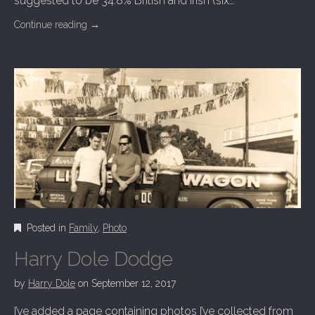
suggested to be 34.8% British and Irish (six…
Continue reading
→
Posted in
Family
,
Photo
Harry Dole Dodge
by
Harry Dole
on
September 12, 2017
I’ve added a page containing photos I’ve collected from