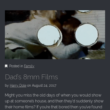
Posted in
Family
Dad’s 8mm Films
by
Harry Dole
on
August 24, 2017
Might you miss the old days of when you would show
up at someone’s house, and then they’d suddenly show
their home films? If you’re that bored then you’ve found