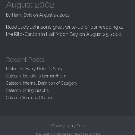
August 2002
by
Harry Dole
on
August 25, 2002
Read Judy Johnson’s great write-up of our wedding at
the Ritz-Carlton in Half Moon Bay on August 25, 2002.
Recent Posts
Protected: Harry Dole III’s Story
Catecon: Identity Is Isomorphism
Catecon: Internal Definition of Category
Catecon: String Graphs
Catecon YouTube Channel
(C) 2017 Harry Dole
The Destin Theme by
bavotasan.com
.