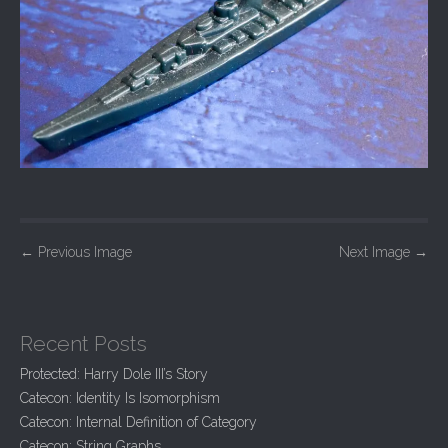
P
←
Previous Image
Next Image
→
o
s
t
Recent Posts
n
Protected: Harry Dole III’s Story
a
Catecon: Identity Is Isomorphism
v
Catecon: Internal Definition of Category
Catecon: String Graphs