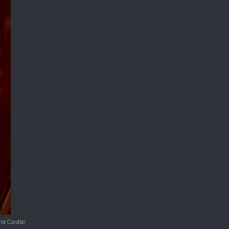
st Castle