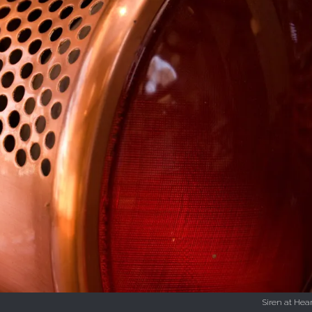
Siren at Hear