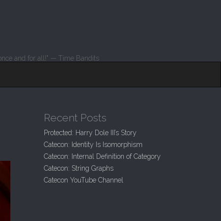
nce and for all!" — Time Bandits
Recent Posts
Protected: Harry Dole III’s Story
Catecon: Identity Is Isomorphism
Catecon: Internal Definition of Category
Catecon: String Graphs
Catecon YouTube Channel