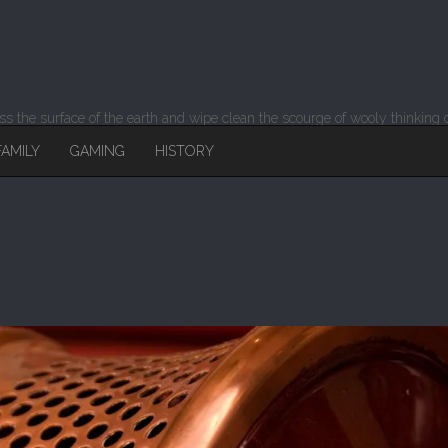
 the surface of the earth and wipe clean the scourge of wooly thinking o
FAMILY
GAMING
HISTORY